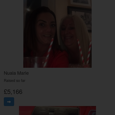
Nuala Marie
Raised so far
£5,166