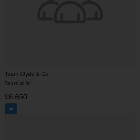
Team Clyde & Co
Raised so far
£6,650