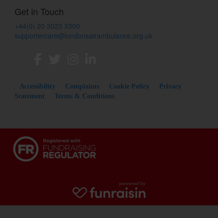
Get in Touch
+44(0) 20 3023 3300
supportercare@londonsairambulance.org.uk
Accessibility
Complaints
Cookie Policy
Privacy
Statement
Terms & Conditions