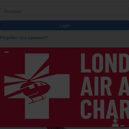
Login
Forgotten your password?