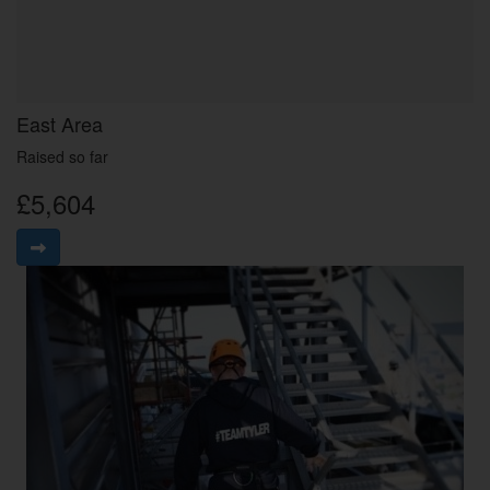
East Area
Raised so far
£5,604