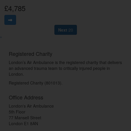
£4,785
Next
20
^
Registered Charity
London’s Air Ambulance is the registered charity that delivers
an advanced trauma team to critically injured people in
London.
Registered Charity (801013).
Office Address
London's Air Ambulance
5th Floor
77 Mansell Street
London E1 8AN