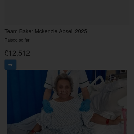
Team Baker Mckenzie Abseil 2025
Raised so far
£12,512