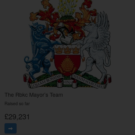
The Rbkc Mayor’s Team
Raised so far
£29,231