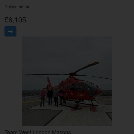
Raised so far
£6,105
Team West London Masons.