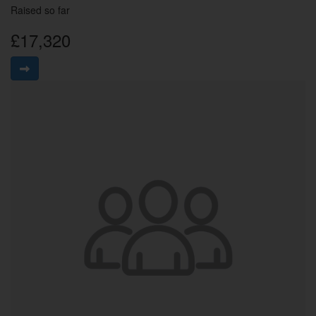
Raised so far
£17,320