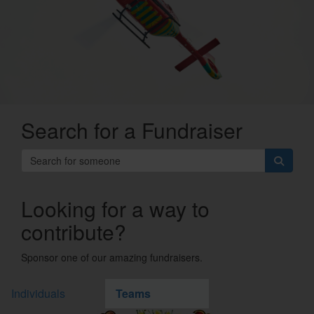
Search for a Fundraiser
Looking for a way to
contribute?
Sponsor one of our amazing fundraisers.
Individuals
Teams