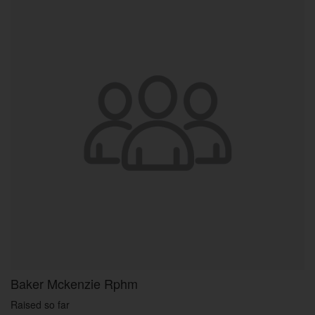
Baker Mckenzie Rphm
Raised so far