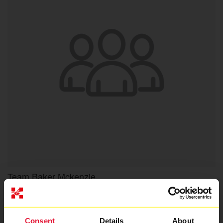
Team Baker Mckenzie
Raised so far
£6,572
Consent
Details
About