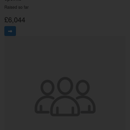
Raised so far
£6,044