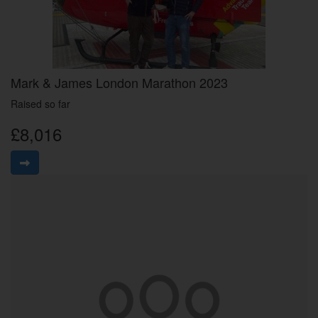
Mark & James London Marathon 2023
Raised so far
£8,016