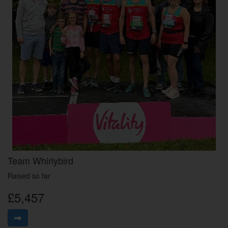
Team Whirlybird
Raised so far
£5,457