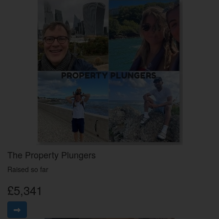
The Property Plungers
Raised so far
£5,341