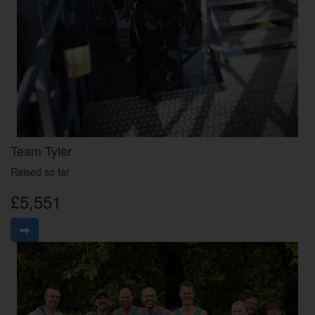
Team Tyler
Raised so far
£5,551