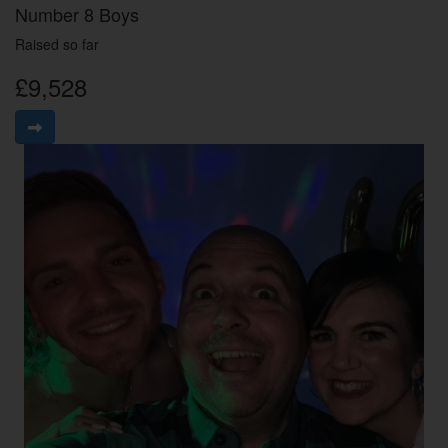
Number 8 Boys
Raised so far
£9,528