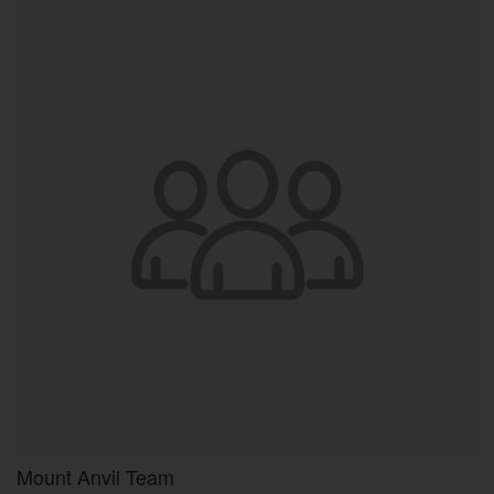
Mount Anvil Team