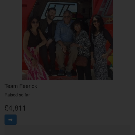
Team Feerick
Raised so far
£4,811