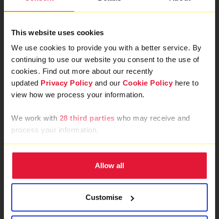
This website uses cookies
We use cookies to provide you with a better service. By
continuing to use our website you consent to the use of
cookies. Find out more about our recently
updated
Privacy Policy
and our
Cookie Policy
here to
view how we process your information.
We work with
28 third parties
who may receive and
process your information.
Allow all
Customise