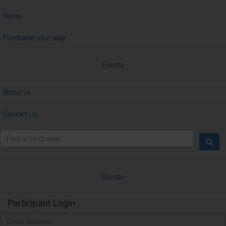
Home
Fundraise your way
Events
About us
Contact us
Donate
Participant Login