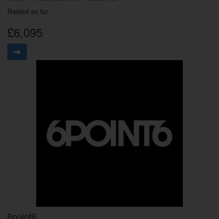
Raised so far
£6,095
6point6