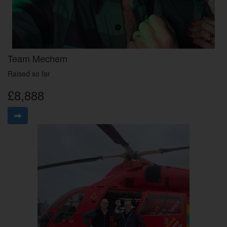
Team Mechem
Raised so far
£8,888