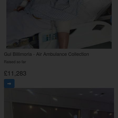
Gul Billimoria - Air Ambulance Collection
Raised so far
£11,283