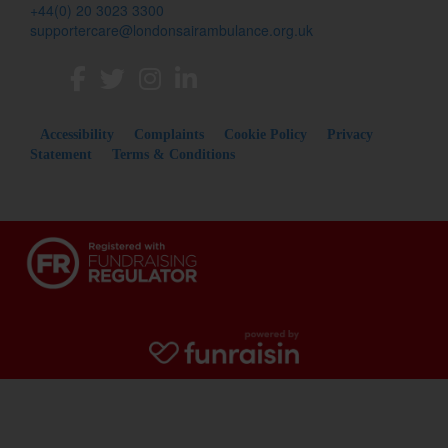
+44(0) 20 3023 3300
supportercare@londonsairambulance.org.uk
Accessibility
Complaints
Cookie Policy
Privacy
Statement
Terms & Conditions