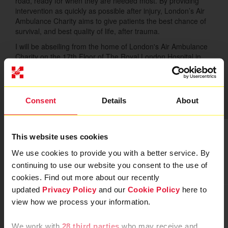
road, ready for when they are needed most. By providing
intervention as quickly as possible after injury, London’s Air
Ambulance Charity aims to give patients the best chance of
survival, and best quality of life, after trauma.
I will be abseiling from the home of London's Air Ambulance
Charity on the 17th Floor of The Royal London Hospital in
Whitechapel. Please give what you can to help save lives in
London.
Thank you to my Sponsors
Consent
Details
About
This website uses cookies
We use cookies to provide you with a better service. By
continuing to use our website you consent to the use of
cookies. Find out more about our recently
updated
Privacy Policy
and our
Cookie Policy
here to
view how we process your information.
We work with
28 third parties
who may receive and