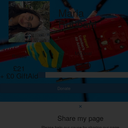
Maria
Rubbani
My Goal
Raised
£300
£21
+ £0 GiftAid
Donate
Share my page
Please help our cause by sharing our page