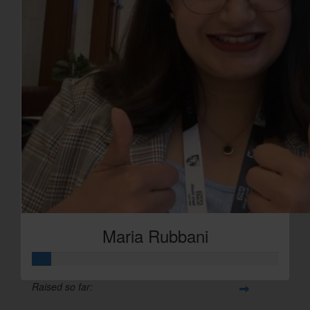
Maria Rubbani
Raised so far: