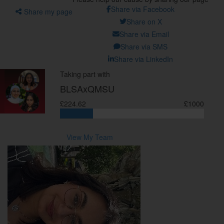
Share via Facebook
Share my page
Share on X
Share via Email
Share via SMS
Share via LinkedIn
Taking part with
BLSAxQMSU
£224.62
£1000
View My Team