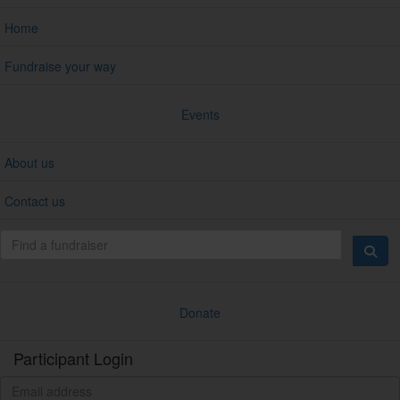
Home
Fundraise your way
Events
About us
Contact us
Donate
Participant Login