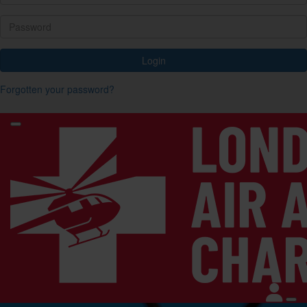
Login
Forgotten your password?