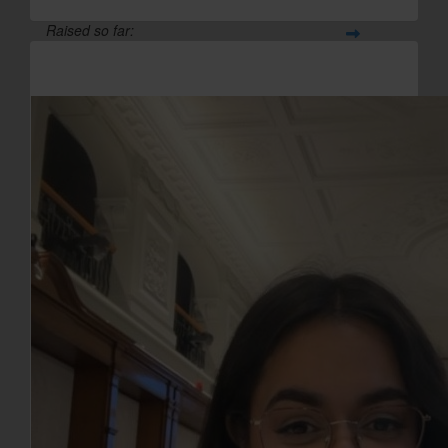
Raised so far:
£47