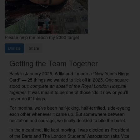
Please help me reach my £300 target
Donate
Share
Getting the Team Together
Back in January 2025, Adila and I made a “New Year’s Bingo
Card” — 25 things we wanted to tick off in 2025. One square
stood out:
complete an abseil of the Royal London Hospital
together.
It was meant to be one of those “do it now or you’ll
never do it” things.
For months, we’ve been half-joking, half-terrified, side-eyeing
each other whenever it came up. But somewhere between
hesitation and courage, we finally decided to bite the bullet.
In the meantime, life kept moving. I was elected as President
of the Barts and The London Students’ Association (aka Vice