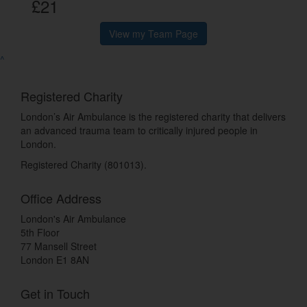
£21
View my Team Page
^
Registered Charity
London’s Air Ambulance is the registered charity that delivers
an advanced trauma team to critically injured people in
London.
Registered Charity (801013).
Office Address
London's Air Ambulance
5th Floor
77 Mansell Street
London E1 8AN
Get in Touch