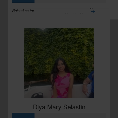
Christina Carrington
Raised so far:
Good luck!
£71
Diya Mary Selastin