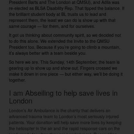
President Barts and The London at QMSU), and Adila was
re-elected as BLSA Disability Rep. That tipped the balance. If
the brilliant student body at BL trusts us to lead and
represent them, the least we can do is show up with that
same courage — for them, and for ourselves.
It got us thinking about community spirit, so we decided not
to do this alone. We extended the invite to the QMSU
President too. Because if you’re going to climb a mountain,
it’s always better with a team beside you.
So here we are. This Sunday, 14th September, the team is
gearing up to show up and show out. Fingers crossed we
make it down in one piece — but either way, we’ll be doing it
together.
I am Abseiling to help save lives in
London
London’s Air Ambulance is the charity that delivers an
advanced trauma team to London’s most seriously injured
patients. Your donation will help save more lives by keeping
the helicopter in the air and the rapid response cars on the