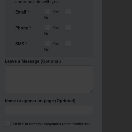
communicate with you:
Yes
Email *
No
Yes
Phone *
No
Yes
SMS *
No
Leave a Message (Optional)
Name to appear on page (Optional)
I'd like to remain anonymous to the fundraiser