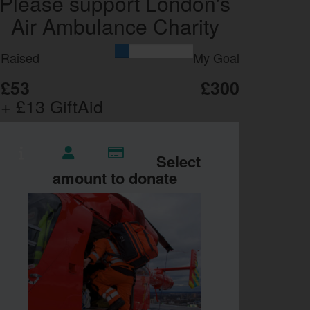
Please support London's
Air Ambulance Charity
Raised
My Goal
£53
£300
+ £13 GiftAid
Select
amount to donate