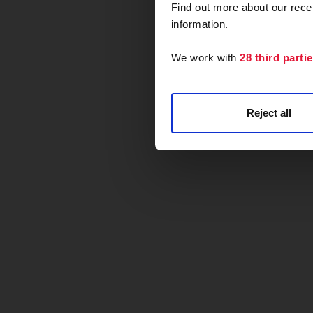
Find out more about our rec
information.
We work with
28 third parti
Reject all