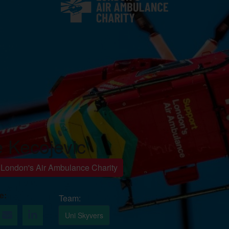
e Kecojevic
r London's Air Ambulance Charity
e
Uni Skyvers