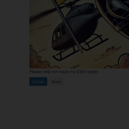
Please help me reach my £300 target
Donate
Share