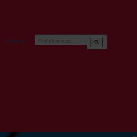
Contact us
Login