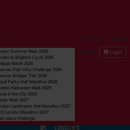
act us
Donate
Login
Your way
About us
ondon Summer Walk 2026
Donate
Login
ndon to Brighton Cycle 2026
lipad Abseil 2026
ames Path Ultra Challenge 2026
ames Bridges Trek 2026
yal Parks Half Marathon 2026
ndon Halloween Walk 2026
nta in the City 2026
nter Walk 2027
ndon Landmarks Half Marathon 2027
CS London Marathon 2027
n place challenge