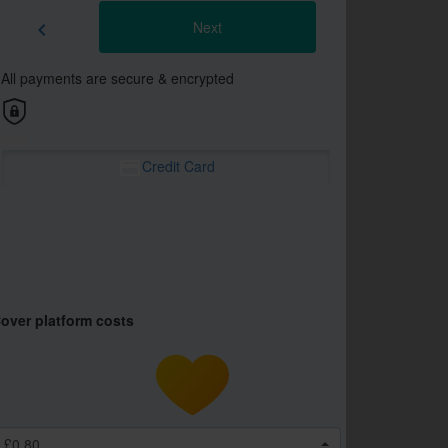
Next
chevron_left
All payments are secure & encrypted
Credit Card
over platform costs
£0.80