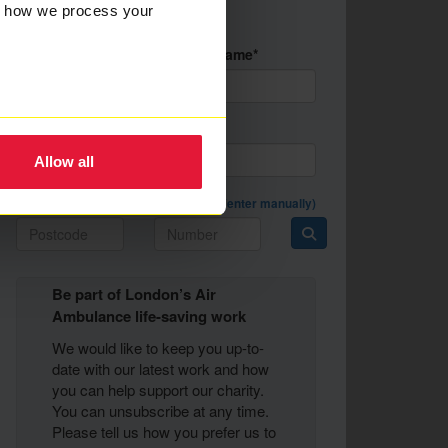
Nothing
w how we process your
selected
First Name*
Last Name*
Email Address*
Allow all
Postal Address *
(enter manually)
Be part of London’s Air
Ambulance life-saving work
We would like to keep you up-to-
date with our latest work and how
you can help support our charity.
You can unsubscribe at any time.
Please tell us how you prefer us to