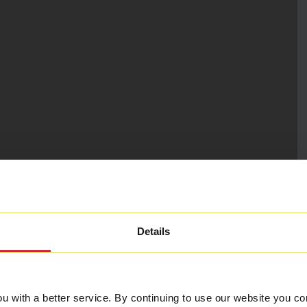
Details
 with a better service. By continuing to use our website you co