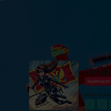
Natali
Skydiving fo
Share my pag