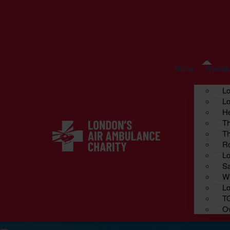
Home
Fundraise your way
About us
Cont
Events
Home
Events
L
Lo
He
Th
Th
Ro
Lo
Sa
Wi
Lo
T
Ow