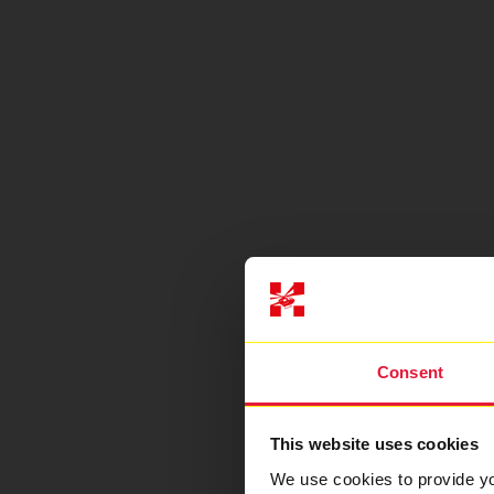
Consent
This website uses cookies
We use cookies to provide you