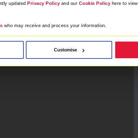
ently updated
Privacy Policy
and our
Cookie Policy
here to vie
es
who may receive and process your information.
Customise