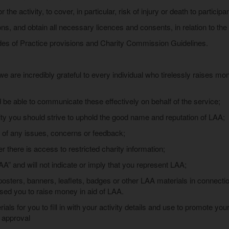
the activity, to cover, in particular, risk of injury or death to particip
ns, and obtain all necessary licences and consents, in relation to the 
des of Practice provisions and Charity Commission Guidelines.
e are incredibly grateful to every individual who tirelessly raises mo
 be able to communicate these effectively on behalf of the service;
ty you should strive to uphold the good name and reputation of LAA;
of any issues, concerns or feedback;
 there is access to restricted charity information;
AA” and will not indicate or imply that you represent LAA;
sters, banners, leaflets, badges or other LAA materials in connection
sed you to raise money in aid of LAA.
als for you to fill in with your activity details and use to promote yo
r approval