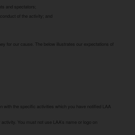
ants and spectators;
conduct of the activity; and
ney for our cause. The below illustrates our expectations of
 with the specific activities which you have notified LAA
ur activity. You must not use LAA’s name or logo on