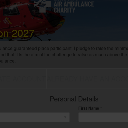
on 2027
lance guaranteed place participant, I pledge to raise the mini
stand that it is the aim of the challenge to raise as much above 
bulance.
ATE ACCOUNT
ALREADY HAVE AN ACC
Personal Details
First Name *