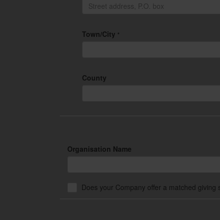
Town/City
*
County
Organisation Name
Does your Company offer a matched giving