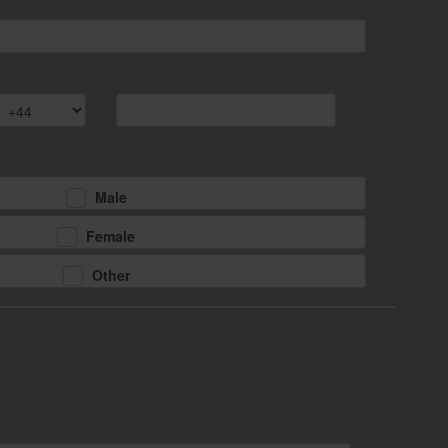
Male
Female
Other