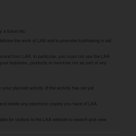
a ticket etc;
blicise the work of LAA and to promote fundraising in aid
roval from LAA. In particular, you must not use the LAA
r your business, products or services nor as part of any
our planned activity (if the activity has not yet
 and delete any electronic copies you have of LAA
able for visitors to the LAA website to search and view