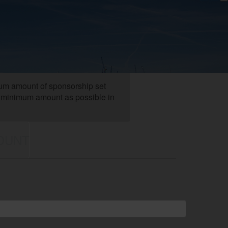
mum amount of sponsorship set
the minimum amount as possible in
OUNT