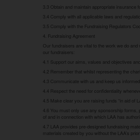
3.3 Obtain and maintain appropriate insurance for 
3.4 Comply with all applicable laws and regulatio
3.5 Comply with the Fundraising Regulators Co
4. Fundraising Agreement
Our fundraisers are vital to the work we do and w
our fundraisers:
4.1 Support our aims, values and objectives and
4.2 Remember that whilst representing the chari
4.3 Communicate with us and keep us informed 
4.4 Respect the need for confidentiality whenever
4.5 Make clear you are raising funds “in aid of L
4.6 You must only use any sponsorship forms, po
of and in connection with which LAA has authori
4.7 LAA provides pre-designed fundraising materi
materials created by you without the LAA’s prio