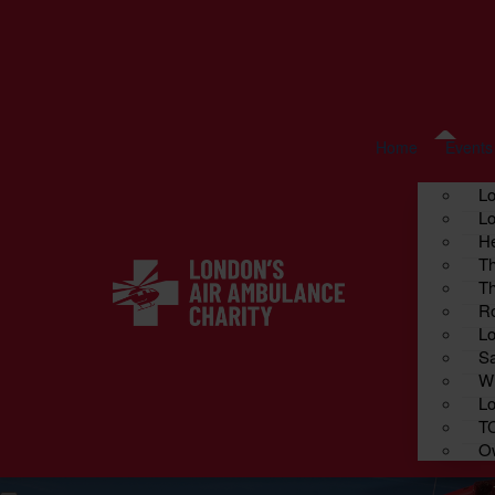
Home
Fundraise your way
About us
Cont
Events
Home
Events
L
Lo
He
Th
Th
Ro
Lo
Sa
Wi
Lo
T
Ow