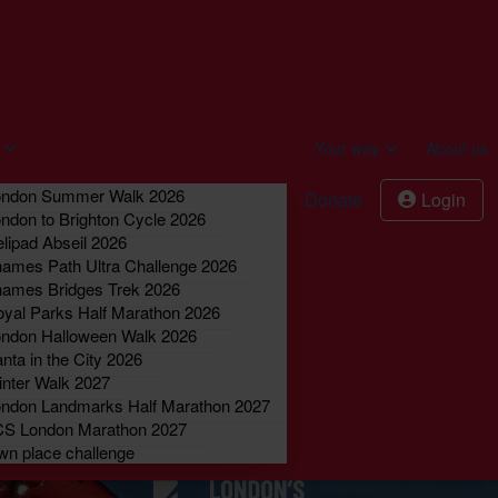
act us
Donate
Login
Your way
About us
ondon Summer Walk 2026
Donate
Login
ndon to Brighton Cycle 2026
lipad Abseil 2026
ames Path Ultra Challenge 2026
ames Bridges Trek 2026
yal Parks Half Marathon 2026
ndon Halloween Walk 2026
nta in the City 2026
nter Walk 2027
ndon Landmarks Half Marathon 2027
CS London Marathon 2027
n place challenge