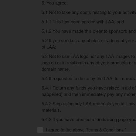
5. You agree:
5.1 Not to take any costs relating to your activit
5.1.1 This has been agreed with LAA; and
5.1.2 You have made this clear to sponsors and
5.2 If you send us any photos or videos of your 
of LAA;
5.3 Not to use LAA logo nor any LAA images to 
logo on or in relation to any of your products or
domain name.
5.4 If requested to do so by the LAA, to immedia
5.4.1 Return any funds you have raised in aid of
happened) and then immediately pay any money 
5.4.2 Stop using any LAA materials you still ha
materials.
5.4.3 If you have created a fundraising page you
I agree to the above Terms & Conditions *