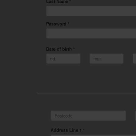
Last Name *
Password *
Date of birth *
Address Line 1
*