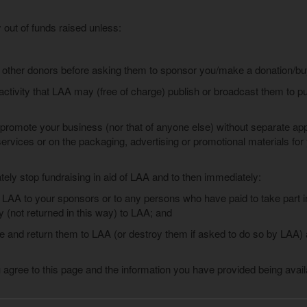
y out of funds raised unless:
 other donors before asking them to sponsor you/make a donation/buy 
activity that LAA may (free of charge) publish or broadcast them to pu
promote your business (nor that of anyone else) without separate app
 services or on the packaging, advertising or promotional materials fo
tely stop fundraising in aid of LAA and to then immediately:
 LAA to your sponsors or to any persons who have paid to take part in y
(not returned in this way) to LAA; and
ve and return them to LAA (or destroy them if asked to do so by LAA)
 agree to this page and the information you have provided being avail