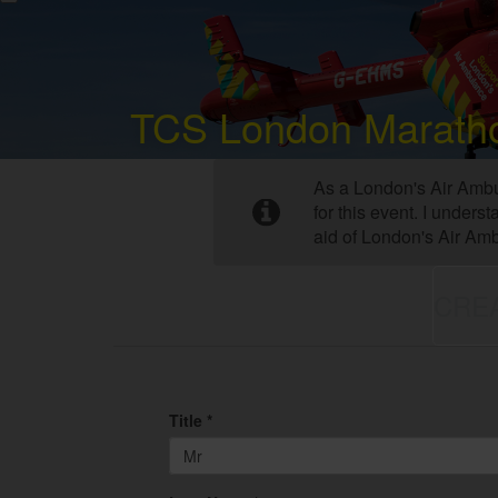
TCS London Marath
As a London's Air Ambu
for this event. I under
aid of London's Air Am
CRE
Title *
Mr