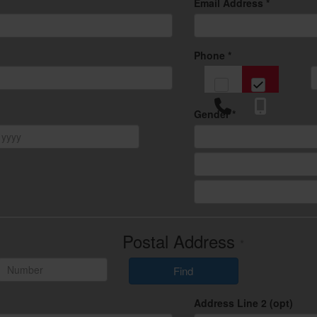
Email Address *
Phone *
Gender *
Postal Address
*
Find
Address Line 2 (opt)