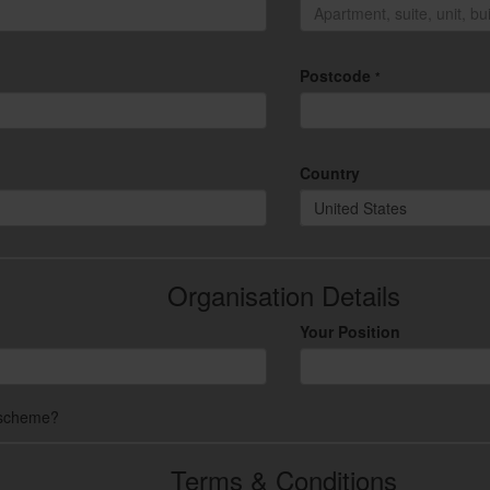
Postcode
*
Country
United States
Organisation Details
Your Position
 scheme?
Terms & Conditions