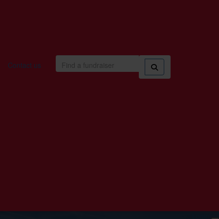
Contact us
Login