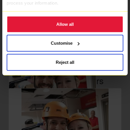
process your information.
Ambulance Charity one the 17th Floor of The Royal London
Hospital in Whitechapel. Please give what you can to help
save lives in London.
Allow all
Thank you to our Sponsors
Customise
Reject all
Our Team Members