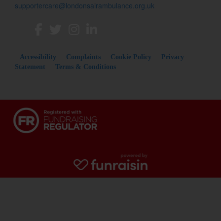
supportercare@londonsairambulance.org.uk
Accessibility
Complaints
Cookie Policy
Privacy
Statement
Terms & Conditions