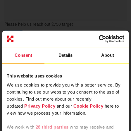
Please help us reach out £750 target
Donate
Share
We are abseiling to save
Consent
Details
About
lives in London
This website uses cookies
London’s Air Ambulance is the charity that delivers an
We use cookies to provide you with a better service. By
advanced trauma team to London’s most seriously injured
continuing to use our website you consent to the use of
patients. Your donation will help save more lives by keeping
the helicopter in the air and the rapid response cars on the
cookies. Find out more about our recently
road, ready for when they are needed most. By providing
updated
Privacy Policy
and our
Cookie Policy
here to
intervention as quickly as possible after injury, London’s Air
view how we process your information.
Ambulance Charity aims to give patients the best chance of
survival, and best quality of life, after trauma.
We work with
28 third parties
who may receive and
We will be abseiling from the home of London's Air