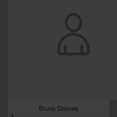
Bruno Dolores