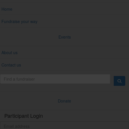
Home
Fundraise your way
Events
About us
Contact us
Donate
Participant Login