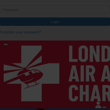
Login
Forgotten your password?