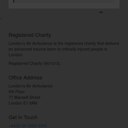
^
Registered Charity
London’s Air Ambulance is the registered charity that delivers
an advanced trauma team to critically injured people in
London.
Registered Charity (801013).
Office Address
London's Air Ambulance
5th Floor
77 Mansell Street
London E1 8AN
Get in Touch
+44(0) 20 3023 3300