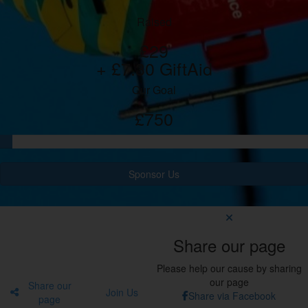
Raised
£29
+ £7.30 GiftAid
Our Goal
£750
Sponsor Us
Share our page
Please help our cause by sharing
our page
Share our
Join Us
Share via Facebook
page