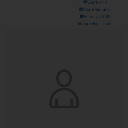
Share on X
Share via Email
Share via SMS
Share via LinkedIn