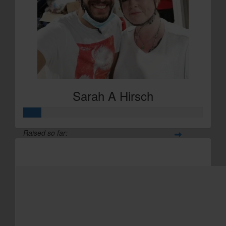
£
29.20
Sarah A Hirsch
Sarah A Hirsch
Raised so far:
£29