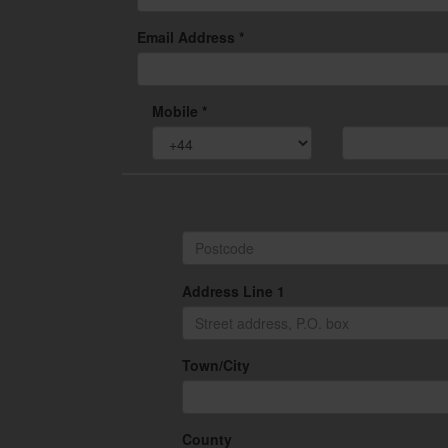
Email Address *
Mobile *
Address Line 1
Town/City
County