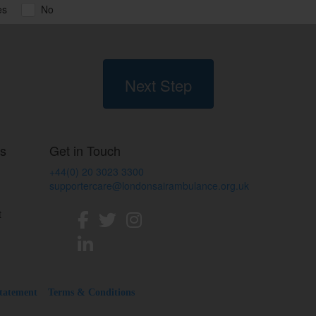
es
No
Next Step
ss
Get in Touch
+44(0) 20 3023 3300
supportercare@londonsairambulance.org.uk
t
Statement
Terms & Conditions