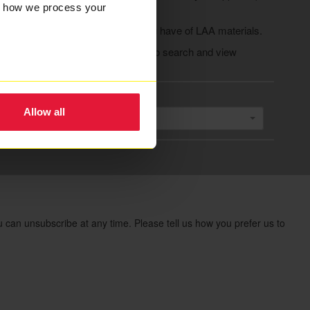
w how we process your
nd delete any electronic copies you have of LAA materials.
ble for visitors to the LAA website to search and view
Allow all
 can unsubscribe at any time. Please tell us how you prefer us to