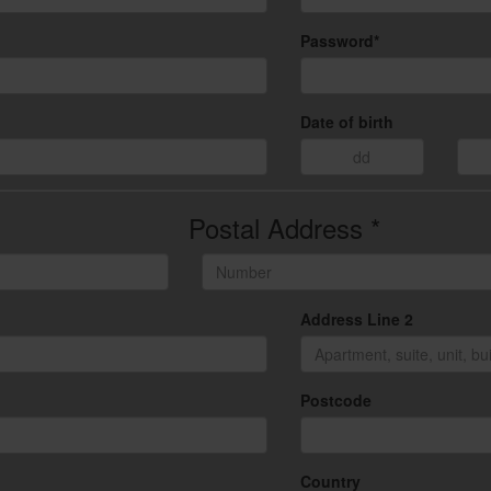
Password*
Date of birth
Postal Address *
Address Line 2
Postcode
Country