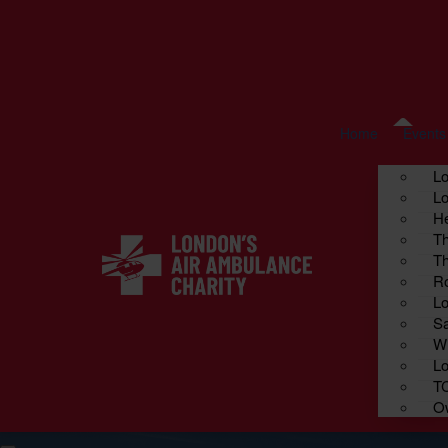
Home
Fundraise your way
About us
Cont
Events
Home
Events
L
Lo
He
Th
Th
Ro
Lo
Sa
Wi
Lo
T
Ow