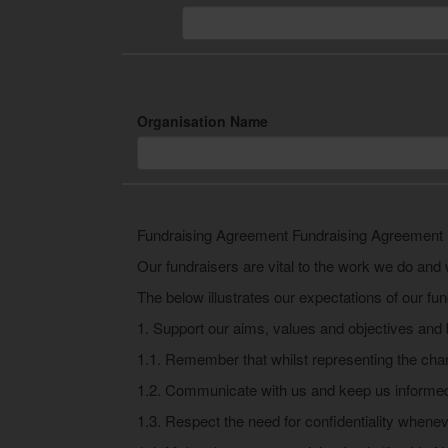
Organisation Name
Fundraising Agreement Fundraising Agreement
Our fundraisers are vital to the work we do and 
The below illustrates our expectations of our fun
1. Support our aims, values and objectives and 
1.1. Remember that whilst representing the char
1.2. Communicate with us and keep us informed
1.3. Respect the need for confidentiality wheneve