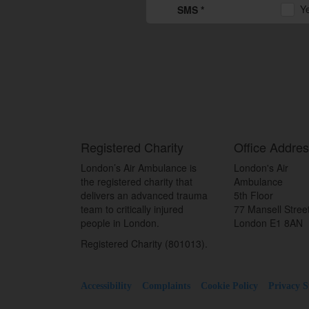
Y
SMS *
Registered Charity
Office Addre
London’s Air Ambulance is
London's Air
the registered charity that
Ambulance
delivers an advanced trauma
5th Floor
team to critically injured
77 Mansell Stree
people in London.
London E1 8AN
Registered Charity (801013).
Accessibility
Complaints
Cookie Policy
Privacy 