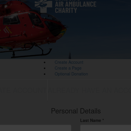
Create Account
Create a Page
Optional Donation
ATE ACCOUNT
ALREADY HAVE AN ACC
Personal Details
Last Name *