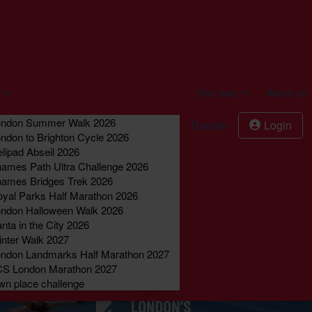
act us
Donate
Login
Your way
About us
ondon Summer Walk 2026
Donate
Login
ndon to Brighton Cycle 2026
lipad Abseil 2026
ames Path Ultra Challenge 2026
ames Bridges Trek 2026
yal Parks Half Marathon 2026
ndon Halloween Walk 2026
nta in the City 2026
nter Walk 2027
ndon Landmarks Half Marathon 2027
CS London Marathon 2027
n place challenge