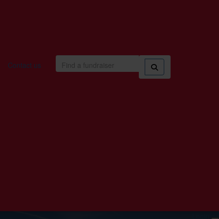
Contact us
Login