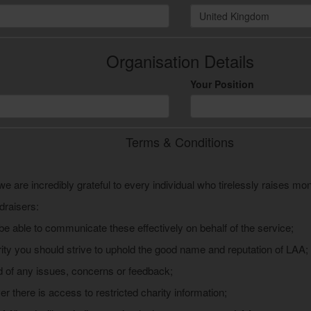
United Kingdom
Organisation Details
Your Position
Terms & Conditions
we are incredibly grateful to every individual who tirelessly raises mo
draisers:
be able to communicate these effectively on behalf of the service;
ity you should strive to uphold the good name and reputation of LAA;
 of any issues, concerns or feedback;
r there is access to restricted charity information;