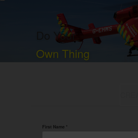
Do Your
Own Thing
CRE
First Name *