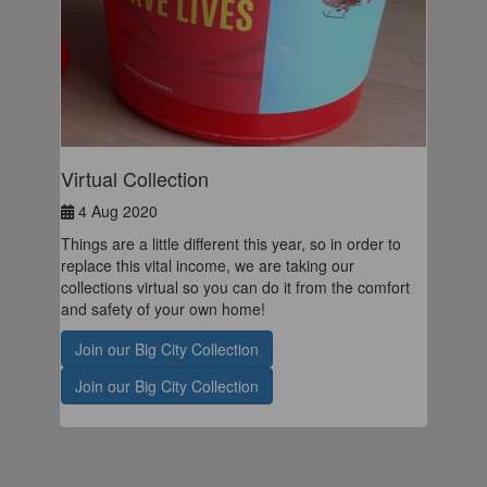
Virtual Collection
4 Aug 2020
Things are a little different this year, so in order to
replace this vital income, we are taking our
collections virtual so you can do it from the comfort
and safety of your own home!
Join our Big City Collection
Join our Big City Collection