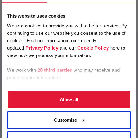
Next
This website uses cookies
We use cookies to provide you with a better service. By
continuing to use our website you consent to the use of
cookies. Find out more about our recently
updated
Privacy Policy
and our
Cookie Policy
here to
view how we process your information.
Frequently Asked
Questions
We work with
28 third parties
who may receive and
process your information.
add
Allow all
What is a virtual collection?
remove
Customise
A virtual collection allows you to set up a page to collect
donations online instead of in person. You can share with
friends and family to encourage them to
join your life-