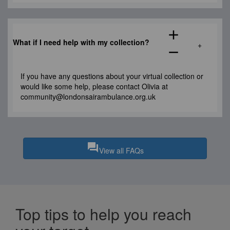
add
What if I need help
with my collection
?
remove
If you have any questions about your virtual collection
or
would like s
ome help,
please contact
Olivia
at
community@londonsairambulance.org.uk
question_answer
View all FAQs
Top tips to help you reach