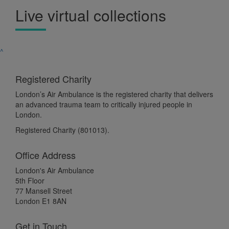
Live virtual collections
^
Registered Charity
London’s Air Ambulance is the registered charity that delivers
an advanced trauma team to critically injured people in
London.
Registered Charity (801013).
Office Address
London's Air Ambulance
5th Floor
77 Mansell Street
London E1 8AN
Get in Touch