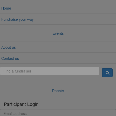
Home
Fundraise your way
Events
About us
Contact us
Donate
Participant Login