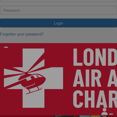
Login
Forgotten your password?