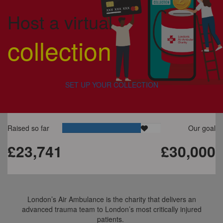
Host a virtual
collection
SET UP YOUR COLLECTION
Raised so far
Our goal
£23,741
£30,000
London’s Air Ambulance is the charity that delivers an
advanced trauma team to London’s most critically injured
patients.