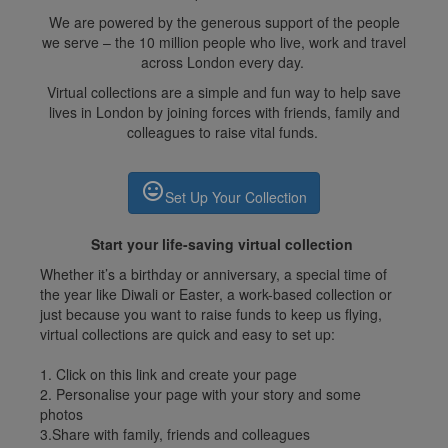
We are powered by the generous support of the people
we serve – the 10 million people who live, work and travel
across London every day.
Virtual collections are a simple and fun way to help save
lives in London by joining forces with friends, family and
colleagues to raise vital funds.
insert_emoticon
Set Up Your Collection
Start your life-saving virtual collection
Whether it’s a birthday or anniversary, a special time of
the year like Diwali or Easter, a work-based collection or
just because you want to raise funds to keep us flying,
virtual collections are quick and easy to set up:
1. Click on this link and create your page
2. Personalise your page with your story and some
photos
3.Share with family, friends and colleagues