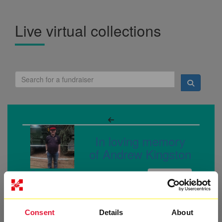
Live virtual collections
In loving memory
of Andrew Kingston
Raised so far:
£27
Consent
Details
About