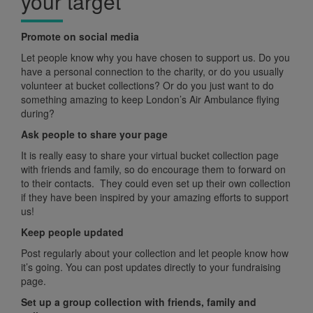
your target
Promote on social media
Let people know why you have chosen to support us. Do you
have a personal connection to the charity, or do you usually
volunteer at bucket collections? Or do you just want to do
something amazing to keep London’s Air Ambulance flying
during?
Ask people to share your page
It is really easy to share your virtual bucket collection page
with friends and family, so do encourage them to forward on
to their contacts. They could even set up their own collection
if they have been inspired by your amazing efforts to support
us!
Keep people updated
Post regularly about your collection and let people know how
it’s going. You can post updates directly to your fundraising
page.
Set up a group collection with friends, family and