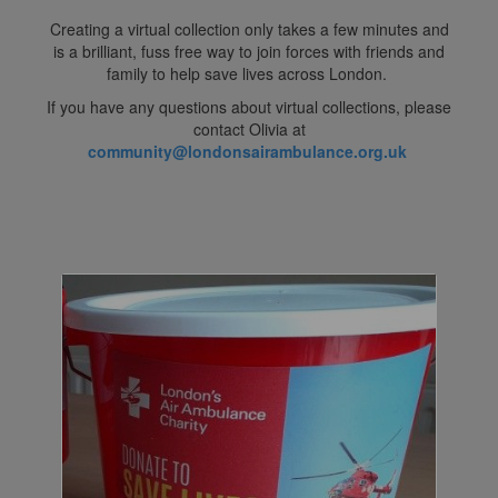
Creating a virtual collection only takes a few minutes and
is a brilliant, fuss free way to join forces with friends and
family to help save lives across London.
If you have any questions about virtual collections, please
contact Olivia at
community@londonsairambulance.org.uk