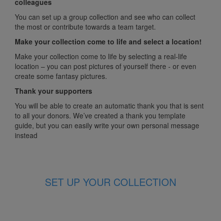
colleagues
You can set up a group collection and see who can collect
the most or contribute towards a team target.
Make your collection come to life and select a location!
Make your collection come to life by selecting a real-life
location – you can post pictures of yourself there - or even
create some fantasy pictures.
Thank your supporters
You will be able to create an automatic thank you that is sent
to all your donors. We’ve created a thank you template
guide, but you can easily write your own personal message
instead
SET UP YOUR COLLECTION