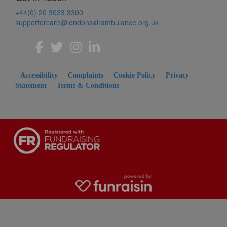
+44(0) 20 3023 3300
supportercare@londonsairambulance.org.uk
Accessibility
Complaints
Cookie Policy
Privacy
Statement
Terms & Conditions