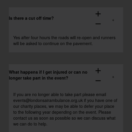
add
Is there a cut off time?
remove
Yes after four hours the roads will re-open and runners
will be asked to continue on the pavement.
add
What happens if I get injured or can no
longer take part in the event?
remove
If you are no longer able to take part please email
events@londonsairambulance.org.uk
if you have one of
our charity places, we may be able to defer your place
to the following year depending on the event. Please
contact us as soon as possible so we can discuss what
we can do to help.