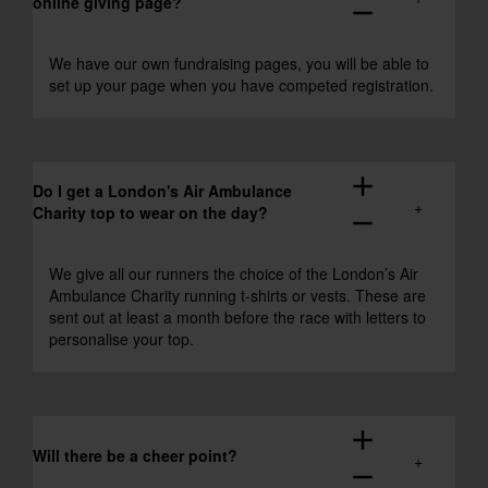
online giving page?
remove
We have our own fundraising pages, you will be able to
set up your page when you have competed registration.
add
Do I get a London's Air Ambulance
Charity top to wear on the day?
remove
We give all our runners the choice of the London’s Air
Ambulance Charity running t-shirts or vests. These are
sent out at least a month before the race with letters to
personalise your top.
add
Will there be a cheer point?
remove