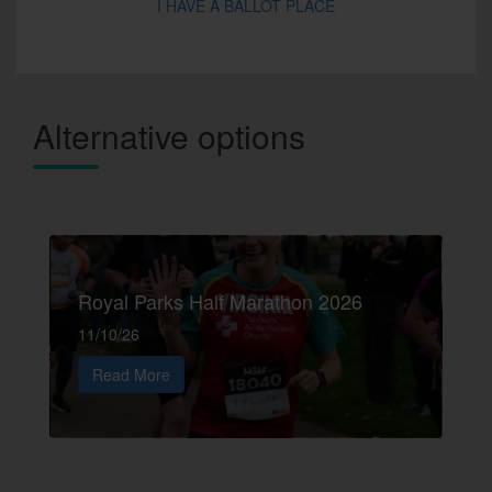
I HAVE A BALLOT PLACE
Alternative options
Royal Parks Half Marathon 2026
11/10/26
Read More