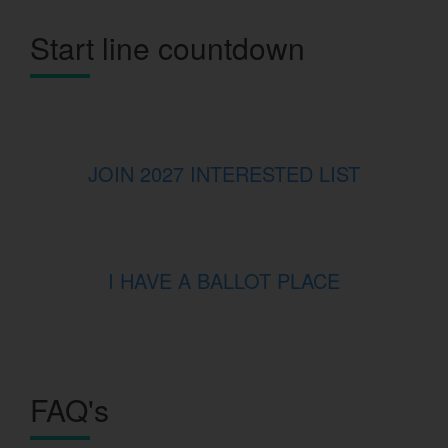
Start line countdown
JOIN 2027 INTERESTED LIST
I HAVE A BALLOT PLACE
FAQ's