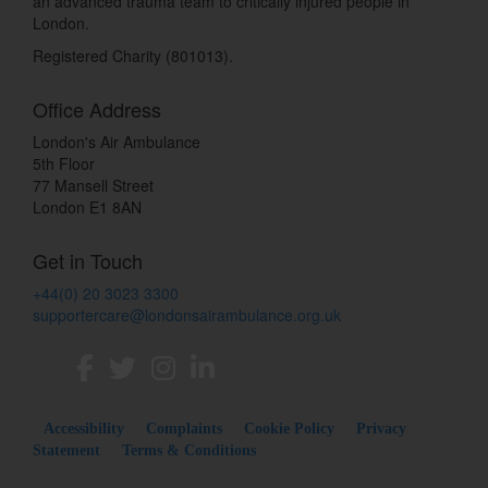
an advanced trauma team to critically injured people in
London.
Registered Charity (801013).
Office Address
London's Air Ambulance
5th Floor
77 Mansell Street
London E1 8AN
Get in Touch
+44(0) 20 3023 3300
supportercare@londonsairambulance.org.uk
Accessibility
Complaints
Cookie Policy
Privacy
Statement
Terms & Conditions