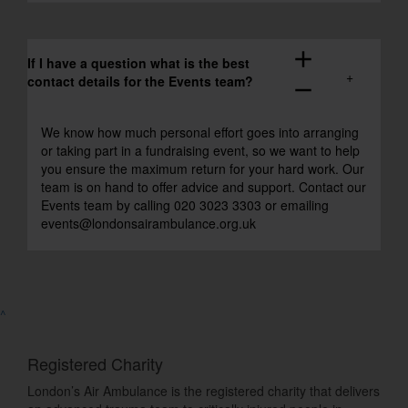
add
If I have a question what is the best
contact details for the Events team?
remove
We know how much personal effort goes into arranging
or taking part in a fundraising event, so we want to help
you ensure the maximum return for your hard work. Our
team is on hand to offer advice and support. Contact our
Events team by calling 020 3023 3303 or emailing
events@londonsairambulance.org.uk
^
Registered Charity
London’s Air Ambulance is the registered charity that delivers