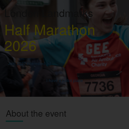
London Landmarks
Half Marathon
2026
Join 2027 interested list
I have a ballot place
About the event