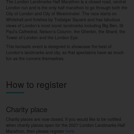
The London Landmarks Half Marathon is a closed road, central
London run and is the only half marathon to go through both the
City of London and City of Westminster. The race starts
on
Whitehall and finishes by Trafalgar Square
and has fabulous
views of London’s most iconic landmarks including Big Ben, St
Paul’s Cathedral, Nelson’s Column, the Gherkin, the Shard, the
Tower of London and the London Eye.
This fantastic event is designed to showcase the best of
London's landmarks and city, so that spectators have as much
fun as the runners themselves.
How to register
Charity place
Charity places are now closed. If you would like to be notified
when charity places open for the 2027 London Landmarks Half
Marathon, then please register
here
.