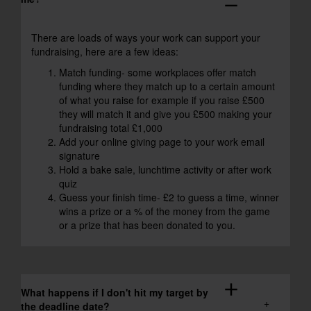
remove
There are loads of ways your work can support your
fundraising, here are a few ideas:
Match funding- some workplaces offer match
funding where they match up to a certain amount
of what you raise for example if you raise £500
they will match it and give you £500 making your
fundraising total £1,000
Add your online giving page to your work email
signature
Hold a bake sale, lunchtime activity or after work
quiz
Guess your finish time- £2 to guess a time, winner
wins a prize or a % of the money from the game
or a prize that has been donated to you.
add
What happens if I don't hit my target by
the deadline date?