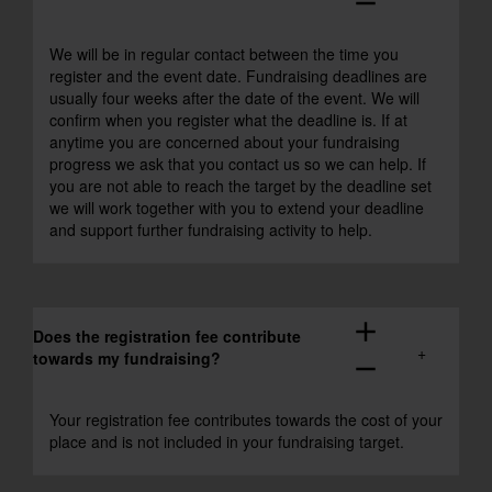
remove
We will be in regular contact between the time you
register and the event date. Fundraising deadlines are
usually four weeks after the date of the event. We will
confirm when you register what the deadline is. If at
anytime you are concerned about your fundraising
progress we ask that you contact us so we can help. If
you are not able to reach the target by the deadline set
we will work together with you to extend your deadline
and support further fundraising activity to help.
add
Does the registration fee contribute
towards my fundraising?
remove
Your registration fee contributes towards the cost of your
place and is not included in your fundraising target.