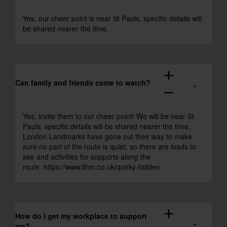
Yes, our cheer point is near St Pauls, specific details will
be shared nearer the time.
add
Can family and friends come to watch?
remove
Yes, invite them to our cheer point! We will be near St
Pauls, specific details will be shared nearer the time.
London Landmarks have gone out their way to make
sure no part of the route is quiet, so there are loads to
see and activities for supports along the
route.
https://www.llhm.co.uk/quirky-hidden
add
How do I get my workplace to support
me?