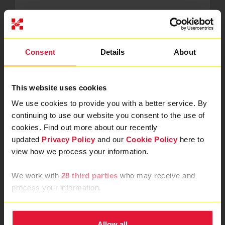
You must be 17 years old and over. Landmarks Half
Marathon do have a limited number of wheelchair
participants places in LLHM 2026, if you need a
wheelchair place please get in touch with us at
Consent
Details
About
events@londonsairambulance.org.uk
before registering.
This website uses cookies
We use cookies to provide you with a better service. By
add
Can I join the team if I have my own
continuing to use our website you consent to the use of
place?
remove
cookies. Find out more about our recently
updated
Privacy Policy
and our
Cookie Policy
here to
Yes, we welcome all own place fundraisers to our team.
view how we process your information.
The only difference is there is no set minimum
sponsorship.
We work with
28 third parties
who may receive and
process your information.
add
Can I take part as a team?
Allow all