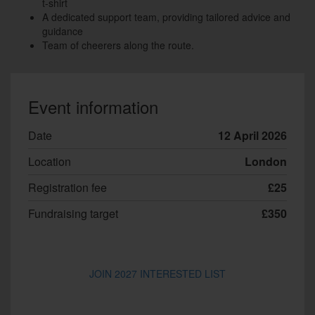
t-shirt
A dedicated support team, providing tailored advice and
guidance
Team of cheerers along the route.
Event information
Date
12 April 2026
Location
London
Registration fee
£25
Fundraising target
£350
JOIN 2027 INTERESTED LIST