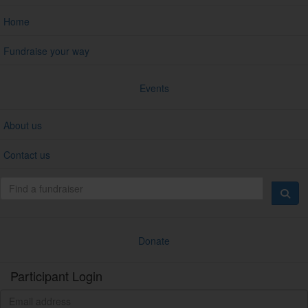
Home
Fundraise your way
Events
About us
Contact us
Donate
Participant Login