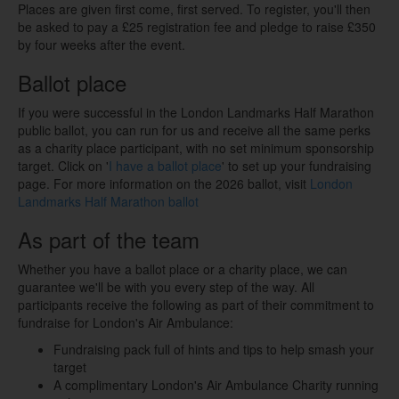
Places are given first come, first served.
To register, you'll then
be asked to pay a £25 registration fee and pledge to raise £350
by four weeks after the event.
Ballot place
If you were successful in the London Landmarks Half Marathon
public ballot, you can run for us and receive all the same perks
as a charity place participant, with no set minimum sponsorship
target. Click on '
I have a ballot place
' to set up your fundraising
page. For more information on the 2026 ballot, visit
London
Landmarks Half Marathon ballot
As part of the team
Whether you have a ballot place or a charity place, we can
guarantee we'll be with you every step of the way. All
participants receive the following as part of their commitment to
fundraise for London's Air Ambulance:
Fundraising pack full of hints and tips to help smash your
target
A complimentary London's Air Ambulance Charity running