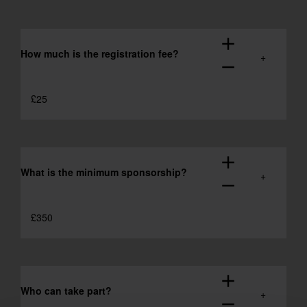
add
How much is the registration fee?
remove
£25
add
What is the minimum sponsorship?
remove
£350
add
Who can take part?
remove