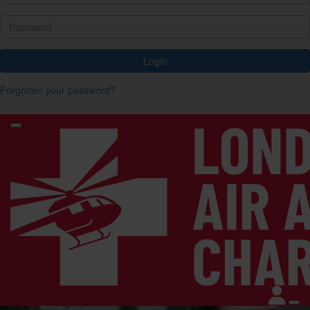
Login
Forgotten your password?